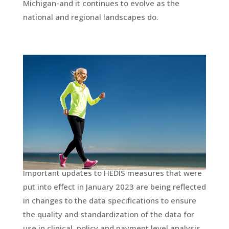
Michigan-and it continues to evolve as the
national and regional landscapes do.
Important updates to HEDIS measures that were
put into effect in January 2023 are being reflected
in changes to the data specifications to ensure
the quality and standardization of the data for
use in clinical, policy and payment level analysis.