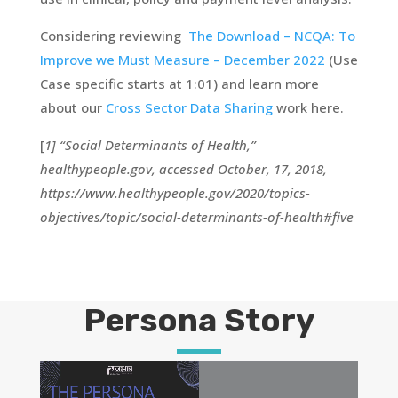
Considering reviewing
The Download – NCQA: To
Improve we Must Measure – December 2022
(Use
Case specific starts at 1:01) and learn more
about our
Cross Sector Data Sharing
work here.
[
1] “Social Determinants of Health,”
healthypeople.gov, accessed October, 17, 2018,
https://www.healthypeople.gov/2020/topics-
objectives/topic/social-determinants-of-health#five
Persona Story