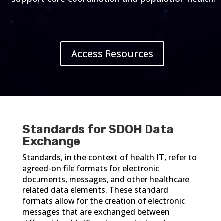
Access Resources
Standards for SDOH Data
Exchange
Standards, in the context of health IT, refer to
agreed-on file formats for electronic
documents, messages, and other healthcare
related data elements. These standard
formats allow for the creation of electronic
messages that are exchanged between