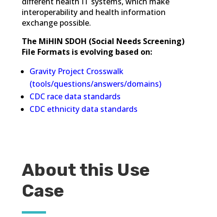
different health IT systems, which make
interoperability and health information
exchange possible.
The MiHIN SDOH (Social Needs Screening)
File Formats is evolving based on:
Gravity Project Crosswalk
(tools/questions/answers/domains)
CDC race data standards
CDC ethnicity data standards
About this Use
Case