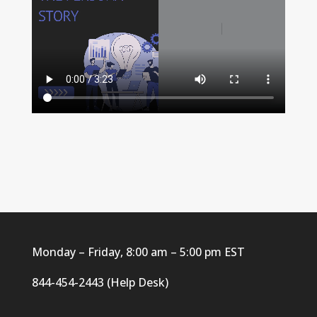
Monday – Friday, 8:00 am – 5:00 pm EST
844-454-2443 (Help Desk)