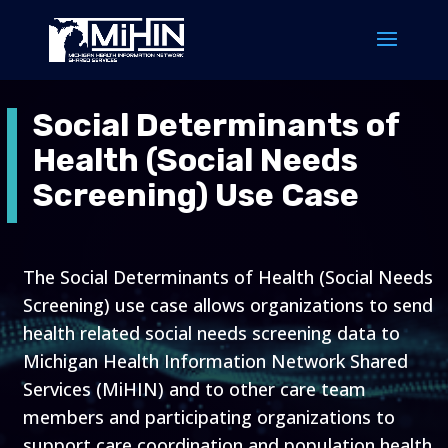
Social Determinants of
Health (Social Needs
Screening) Use Case
The Social Determinants of Health (Social Needs
Screening) use case allows organizations to send
health related social needs screening data to
Michigan Health Information Network Shared
Services (MiHIN) and to other care team
members and participating organizations to
support care coordination and population health.