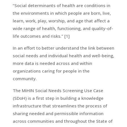
“Social determinants of health are conditions in
the environments in which people are born, live,
learn, work, play, worship, and age that affect a
wide range of health, functioning, and quality-of-
life outcomes and risks.” [1]
In an effort to better understand the link between
social needs and individual health and well-being,
more data is needed across and within
organizations caring for people in the
community.
The MiHIN Social Needs Screening Use Case
(SDoH) is a first step in building a knowledge
infrastructure that streamlines the process of
sharing needed and permissible information
across communities and throughout the State of