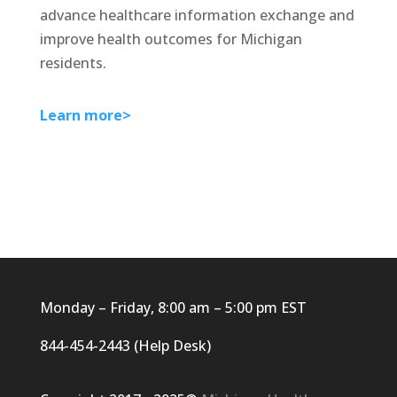
advance healthcare information exchange and
improve health outcomes for Michigan
residents.
Learn more>
Monday – Friday, 8:00 am – 5:00 pm EST
844-454-2443 (Help Desk)