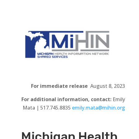
For immediate release
August 8, 2023
For additional information, contact:
Emily
Mata | 517.745.8835
emily.mata@mihin.org
Michigan Health