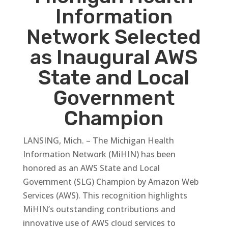
Information
Network Selected
as Inaugural AWS
State and Local
Government
Champion
LANSING, Mich. – The Michigan Health
Information Network (MiHIN) has been
honored as an AWS State and Local
Government (SLG) Champion by Amazon Web
Services (AWS). This recognition highlights
MiHIN’s outstanding contributions and
innovative use of AWS cloud services to