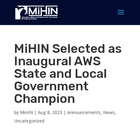
MiHIN Selected as
Inaugural AWS
State and Local
Government
Champion
by
MiHIN
|
Aug 8, 2023
|
Announcements
,
News
,
Uncategorized