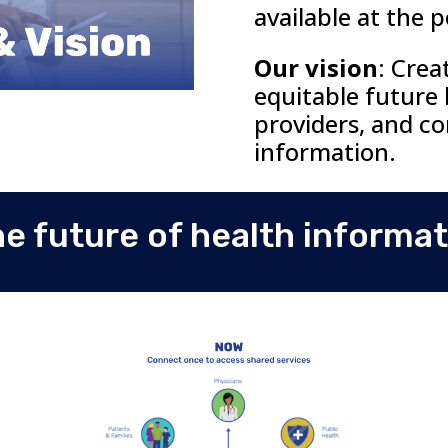
available at the
p
Our vision
:
Crea
equitable future
providers, and c
information.
he future of health informa