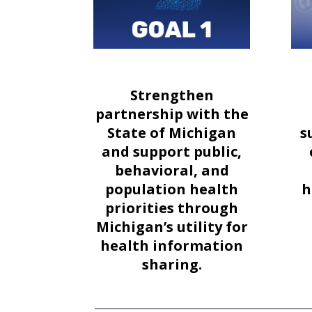
Strengthen
partnership with the
State of Michigan
s
and support public,
behavioral, and
population health
h
priorities through
Michigan’s utility for
health information
sharing.