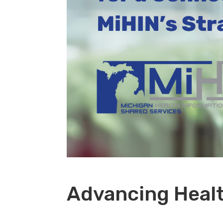
Advancing Healt