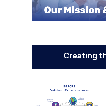
Creating t