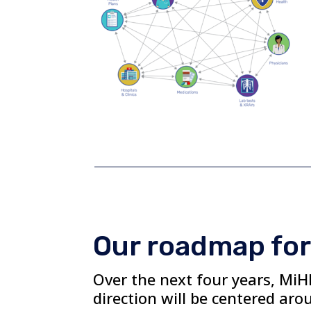
Our roadmap for
Over the next four years, MiHI
direction will be centered aro