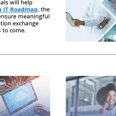
ls will help
h IT Roadmap,
the
nsure meaningful
ation exchange
s to come.