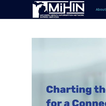
About