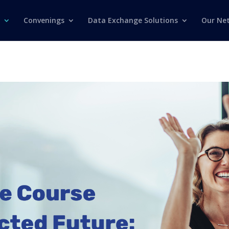
Convenings
Data Exchange Solutions
Our Ne