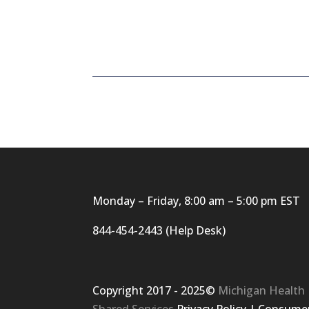
Monday – Friday, 8:00 am – 5:00 pm EST
844-454-2443 (Help Desk)
Copyright 2017 - 2025©
Michigan Health
Shared Services
Privacy Policy
|
Consumer 