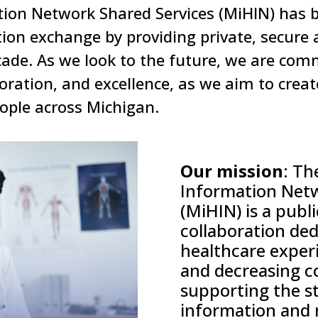
ion Network Shared Services (MiHIN) has b
ion exchange by providing private, secure 
ecade. As we look to the future, we are com
boration, and excellence, as we aim to crea
eople across Michigan.
Our mission
:
Th
Information Net
(MiHIN) is a publ
collaboration
ded
healthcare experi
and
decreasing c
supporting the s
information and 