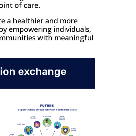
oint of care.
te a healthier and more
 by empowering individuals,
ommunities with meaningful
tion exchange