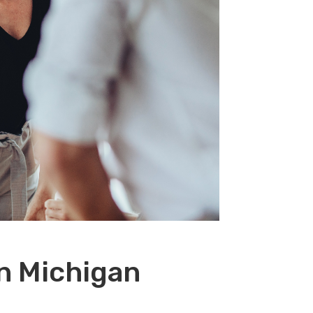
n Michigan