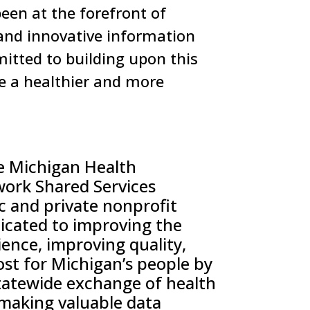
een at the forefront of
and innovative information
mitted to building upon this
te a healthier and more
e Michigan Health
work
Shared Services
ic and private nonprofit
icated to improving the
ence, improving quality,
ost for Michigan’s people by
tatewide
exchange of health
making valuable data