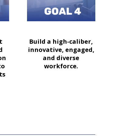
t
Build a high-caliber,
d
innovative, engaged,
on
and diverse
to
workforce.
ts