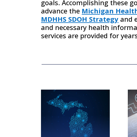
goals. Accomplishing these goa
advance the
Michigan Healt
MDHHS SDOH Strategy
and e
and necessary health inform
services are provided for
year