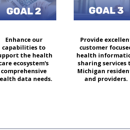
Enhance our
Provide excellen
capabilities to
customer focuse
upport the health
health informati
care ecosystem’s
sharing services 
comprehensive
Michigan residen
ealth data needs.
and providers.