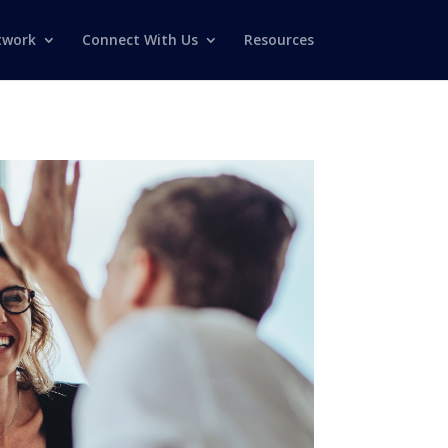
twork
Connect With Us
Resources