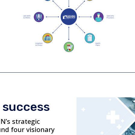
 success
N’s strategic
und four visionary