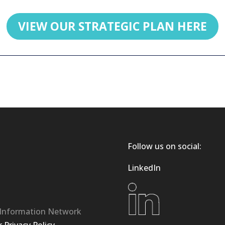
VIEW OUR STRATEGIC PLAN HERE
Follow us on social:
LinkedIn
 Information Network
Privacy Policy