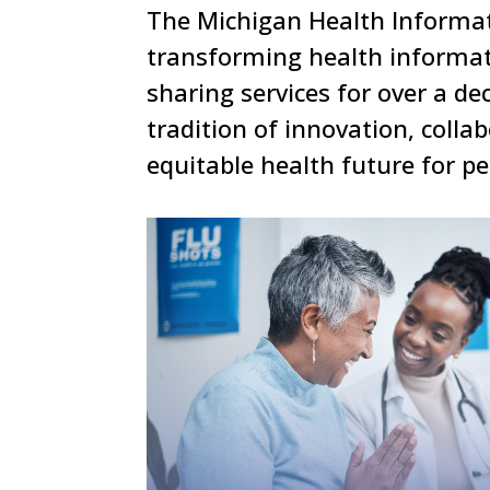
The Michigan Health Informat
transforming health informat
sharing services for over a d
tradition of innovation, colla
equitable health future for p