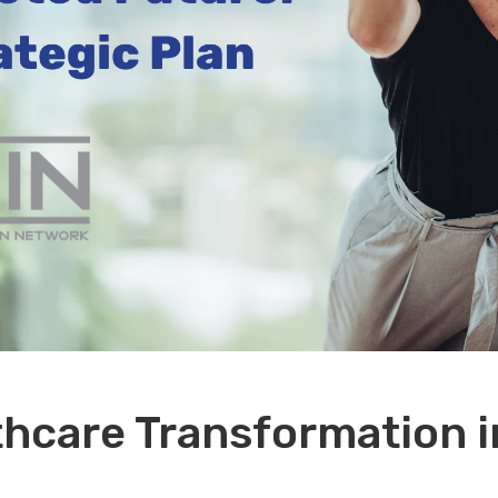
hcare Transformation i