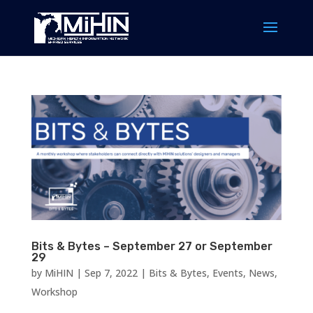
Bits & Bytes – September 27 or September
29
by
MiHIN
|
Sep 7, 2022
|
Bits & Bytes
,
Events
,
News
,
Workshop