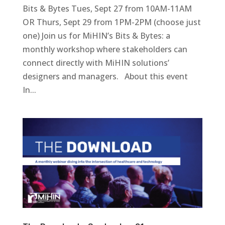
Bits & Bytes Tues, Sept 27 from 10AM-11AM
OR Thurs, Sept 29 from 1PM-2PM (choose just
one) Join us for MiHIN’s Bits & Bytes: a
monthly workshop where stakeholders can
connect directly with MiHIN solutions’
designers and managers. About this event
In...