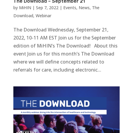
The Download – September 21
by
MiHIN
|
Sep 7, 2022
|
Events
,
News
,
The
Download
,
Webinar
The Download Wednesday, September 21,
2022, 10-11 AM EST Join us for the September
edition of MiHIN’s The Download! About this
event Join us for this month’s The Download
where we will define concepts related to
referrals for care, including electronic...