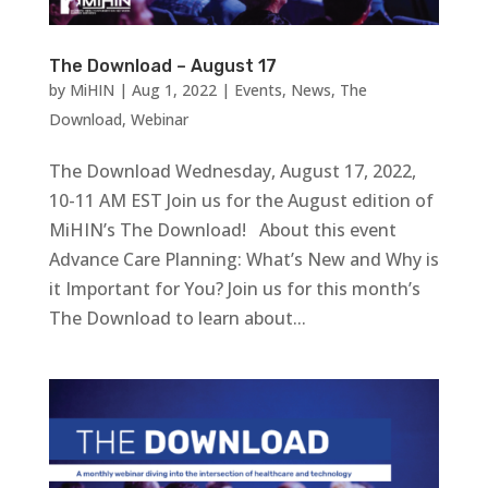
The Download – August 17
by
MiHIN
|
Aug 1, 2022
|
Events
,
News
,
The
Download
,
Webinar
The Download Wednesday, August 17, 2022,
10-11 AM EST Join us for the August edition of
MiHIN’s The Download! About this event
Advance Care Planning: What’s New and Why is
it Important for You? Join us for this month’s
The Download to learn about...