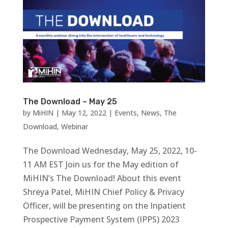
The Download – May 25
by
MiHIN
|
May 12, 2022
|
Events
,
News
,
The
Download
,
Webinar
The Download Wednesday, May 25, 2022, 10-
11 AM EST Join us for the May edition of
MiHIN’s The Download! About this event
Shreya Patel, MiHIN Chief Policy & Privacy
Officer, will be presenting on the Inpatient
Prospective Payment System (IPPS) 2023