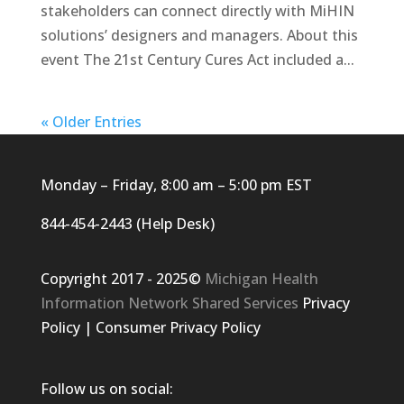
stakeholders can connect directly with MiHIN
solutions’ designers and managers. About this
event The 21st Century Cures Act included a...
« Older Entries
Monday – Friday, 8:00 am – 5:00 pm EST
844-454-2443 (Help Desk)
Copyright 2017 - 2025©
Michigan Health
Information Network Shared Services
Privacy
Policy
|
Consumer Privacy Policy
Follow us on social: