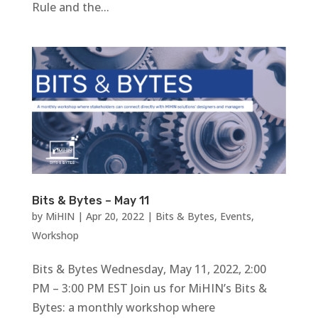
Rule and the...
Bits & Bytes – May 11
by
MiHIN
|
Apr 20, 2022
|
Bits & Bytes
,
Events
,
Workshop
Bits & Bytes Wednesday, May 11, 2022, 2:00
PM – 3:00 PM EST Join us for MiHIN’s Bits &
Bytes: a monthly workshop where