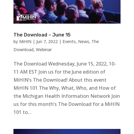
The Download – June 15
by
MiHIN
|
Jun 7, 2022
|
Events
,
News
,
The
Download
,
Webinar
The Download Wednesday, June 15, 2022, 10-
11 AM EST Join us for the June edition of
MiHIN’s The Download! About this event
MiHIN 101 The Why, What, Who, and How of
the Michigan Health Information Network Join
us for this month’s The Download for a MiHIN
101 to...