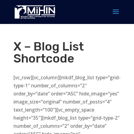
X – Blog List
Shortcode
[vc_row][vc_column][mkdf_blog_list type=”grid-
type-1″ number_of_columns=”2″
order_by=”date” order=”ASC” hide_image=”yes”
image_size=”original” number_of_posts=”4″
text_length=”100″][vc_empty_space
height=”35″][mkdf_blog_list type=”grid-type-2″
number_of_columns=”2″ order_by=”date”