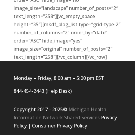
order=”ASC” hide_image=”no”
image_size=”landscape” number_of_posts=”2″
text_length=”258″][vc_empty_space
height=”35″][mkdf_blog_list type=”grid-type-2″
number_of_columns=”2″ order_by=”date”
order=”ASC” hide_image=”yes”
image_size=”original” number_of_posts=”2″
text_length=”258″][/vc_column][/vc_row]
Monday – Friday, 8:00 am – 5:00 pm EST
844-454-2443 (Help Desk)
Copyright 2017 - 2025©
Michigan Health
Information Network Shared Services
Privacy
Policy
|
Consumer Privacy Policy