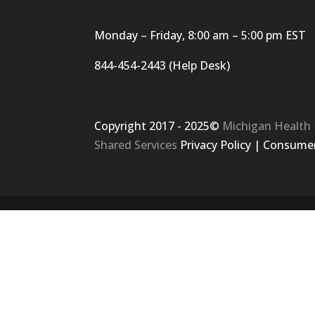
Monday – Friday, 8:00 am – 5:00 pm EST
844-454-2443 (Help Desk)
Copyright 2017 - 2025©
Michigan Health
Shared Services
Privacy Policy
|
Consumer 