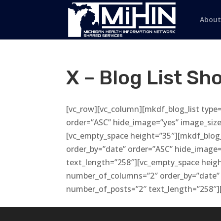
About
X – Blog List Sh
[vc_row][vc_column][mkdf_blog_list type
order=”ASC” hide_image=”yes” image_size
[vc_empty_space height=”35″][mkdf_blog_
order_by=”date” order=”ASC” hide_image
text_length=”258″][vc_empty_space heigh
number_of_columns=”2″ order_by=”date” 
number_of_posts=”2″ text_length=”258″]