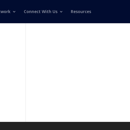
twork
Connect With Us
Resources