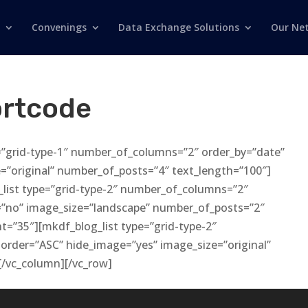
Convenings
Data Exchange Solutions
Our Ne
ortcode
=”grid-type-1″ number_of_columns=”2″ order_by=”date”
=”original” number_of_posts=”4″ text_length=”100″]
list type=”grid-type-2″ number_of_columns=”2″
=”no” image_size=”landscape” number_of_posts=”2″
t=”35″][mkdf_blog_list type=”grid-type-2″
order=”ASC” hide_image=”yes” image_size=”original”
[/vc_column][/vc_row]