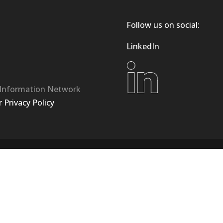
Follow us on social:
LinkedIn
 Information Network
Privacy Policy