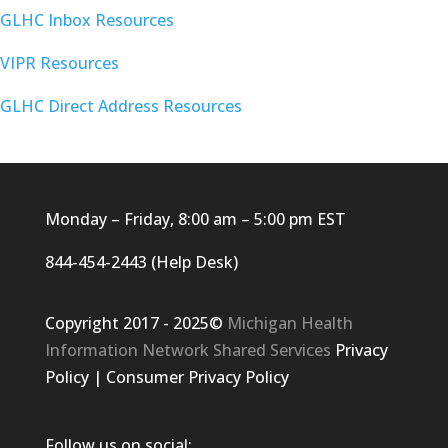
GLHC Inbox Resources
VIPR Resources
GLHC Direct Address Resources
Monday – Friday, 8:00 am – 5:00 pm EST
844-454-2443 (Help Desk)
Copyright 2017 - 2025©
Michigan Health
Information Network Shared Services
Privacy
Policy
|
Consumer Privacy Policy
Follow us on social: