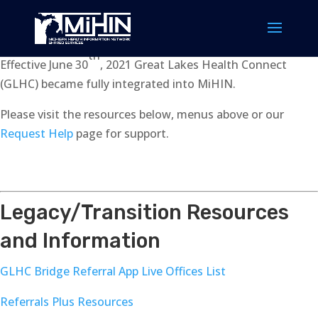
th
Effective June 30
, 2021 Great Lakes Health Connect
(GLHC) became fully integrated into MiHIN.
Please visit the resources below, menus above or our
Request Help
page for support.
Legacy/Transition Resources
and Information
GLHC Bridge Referral App Live Offices List
Referrals Plus Resources