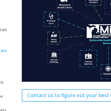
tals
y
are
rb
Contact us to figure out your best
he
cess