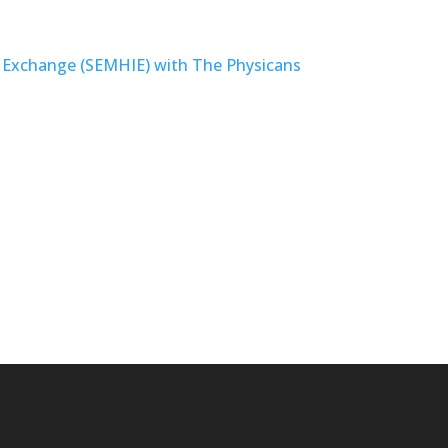
 Exchange (SEMHIE) with The Physicans