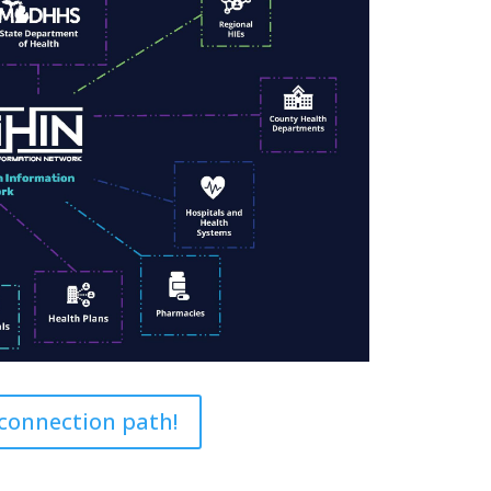
 connection path!