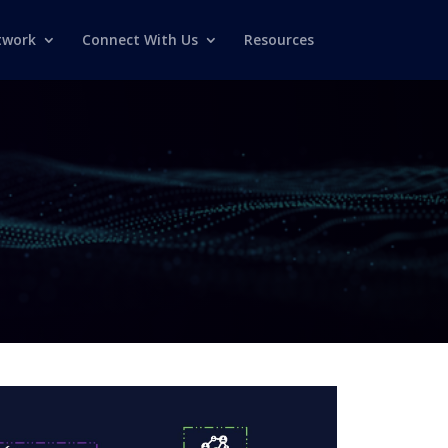
twork
Connect With Us
Resources