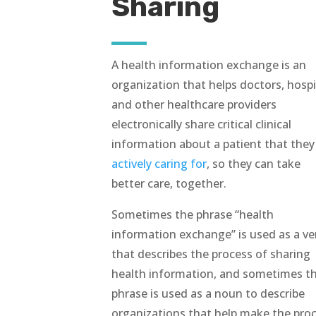
Sharing
A health information exchange is an
organization that helps doctors, hospi
and other healthcare providers
electronically share critical clinical
information about a patient that the
actively caring for
, so they can take
better care, together.
Sometimes the phrase “health
information exchange” is used as a ve
that describes the process of sharing
health information, and sometimes t
phrase is used as a noun to describe
organizations that help make the pro