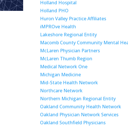
Holland Hospital
Holland PHO
Huron Valley Practice Affiliates
iMPROve Health
Lakeshore Regional Entity
Macomb County Community Mental Hea
McLaren Physician Partners
McLaren Thumb Region
Medical Network One
Michigan Medicine
Mid-State Health Network
Northcare Network
Northern Michigan Regional Entity
Oakland Community Health Network
Oakland Physician Network Services
Oakland Southfield Physicians