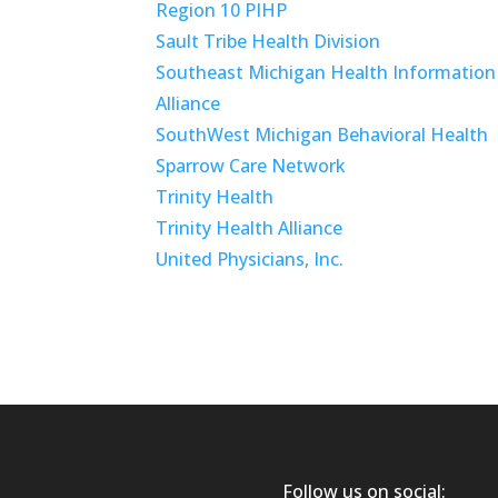
Region 10 PIHP
Sault Tribe Health Division
Southeast Michigan Health Information
Alliance
SouthWest Michigan Behavioral Health
Sparrow Care Network
Trinity Health
Trinity Health Alliance
United Physicians, Inc.
Follow us on social: