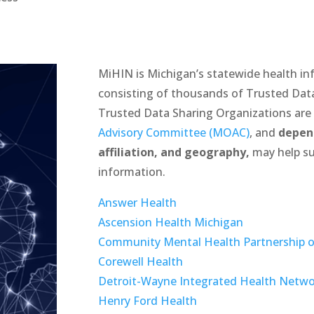
MiHIN is Michigan’s statewide health i
consisting of thousands of Trusted Dat
Trusted Data Sharing Organizations ar
Advisory Committee (MOAC)
, and
depen
affiliation, and geography,
may help su
information.
Answer Health
Ascension Health Michigan
Community Mental Health Partnership o
Corewell Health
Detroit-Wayne Integrated Health Netw
Henry Ford Health