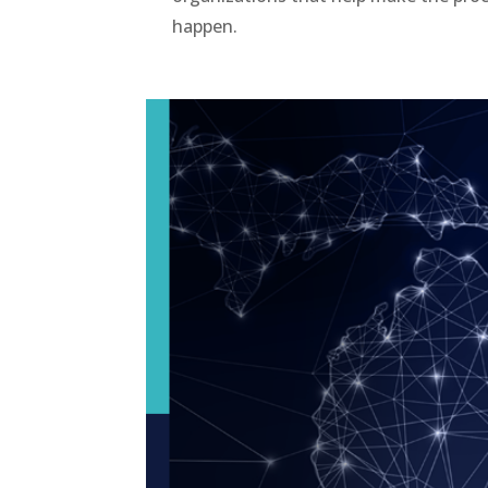
happen.