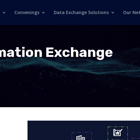
Convenings
Data Exchange Solutions
Our Ne
rmation Exchange