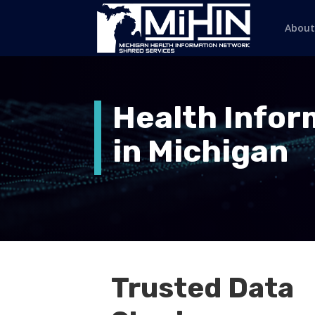
About
Health Info
in Michigan
Trusted Data