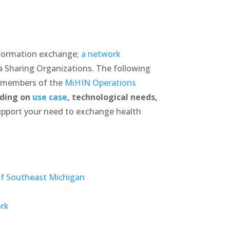
nformation exchange;
a network
a Sharing Organizations. The following
e members of the
MiHIN Operations
ding on
use case
, technological needs,
pport your need to exchange health
f Southeast Michigan
ork